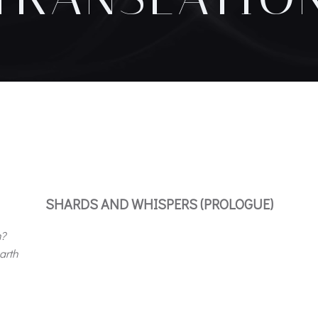
SHARDS AND WHISPERS (PROLOGUE)
m?
arth