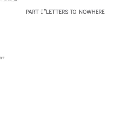
PART I “LETTERS TO NOWHERE
er)