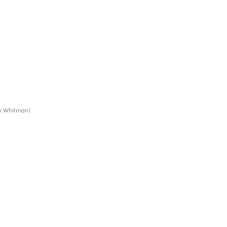
th Whitman)