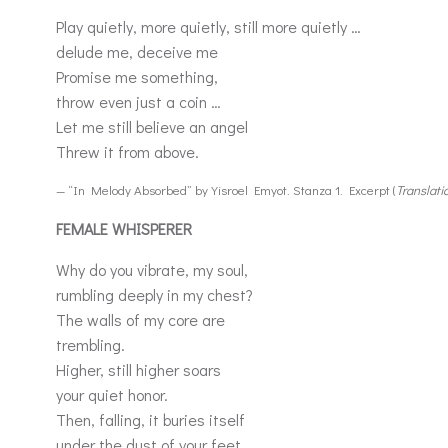
Play quietly, more quietly, still more quietly …
delude me, deceive me
Promise me something,
throw even just a coin …
Let me still believe an angel
Threw it from above.
— “In Melody Absorbed” by Yisroel Emyot. Stanza 1. Excerpt (
Translati
FEMALE WHISPERER
Why do you vibrate, my soul,
rumbling deeply in my chest?
The walls of my core are
trembling.
Higher, still higher soars
your quiet honor.
Then, falling, it buries itself
under the dust of your feet.