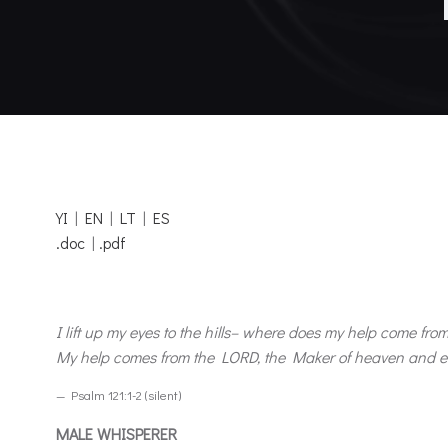
YI
|
EN
|
LT
|
ES
.doc
|
.pdf
I lift up my eyes to the hills– where does my help come fro
My help comes from the LORD, the Maker of heaven and e
— Psalm 121:1-2 (silent)
MALE WHISPERER