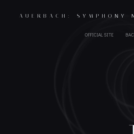
Skip
to
AUERBACH: SYMPHONY 
content
OFFICIAL SITE
BAC