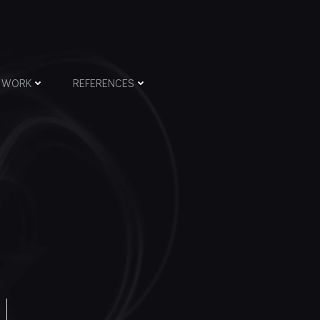
WORK
REFERENCES
N