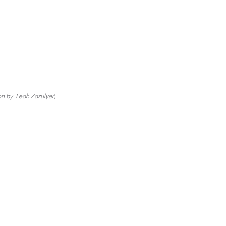
on by Leah Zazulyer
)