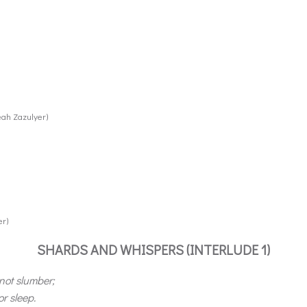
eah Zazulyer)
er)
SHARDS AND WHISPERS (INTERLUDE 1)
 not slumber;
r sleep.