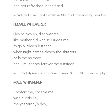
and get refreshed in the sand.
— “Violoncello” by Dovid Hofshteyn. Stanza 2 (Translation by Lera Aue
FEMALE WHISPERER
Play oh play on, discover me
like mother did who still urges me
to go outdoors but then
when night comes closes the shutters
calls me no more
and I must stay forever the outsider.
— “In Melody Absorbed” by Yisroel Emyot. Stanza 3 (Translation by by
MALE WHISPERER
Comfort me, console me
with a little lie,
the yesterday’s day,