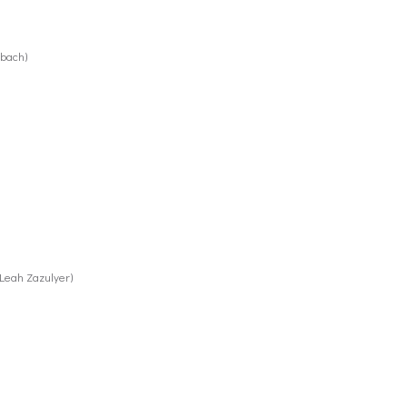
rbach)
 Leah Zazulyer)