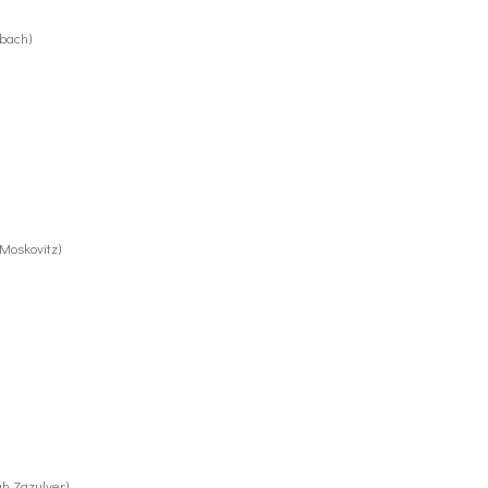
rbach)
Moskovitz)
ah Zazulyer)