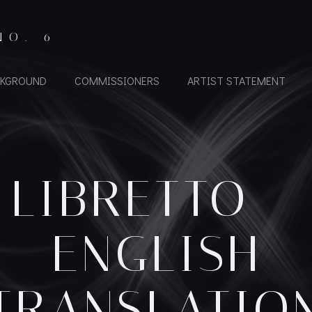
NO. 6
KGROUND
COMMISSIONERS
ARTIST STATEMENT
LIBRETTO –
ENGLISH
TRANSLATIO