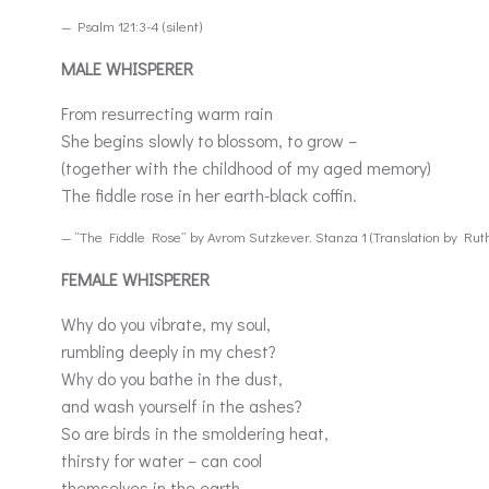
— Psalm 121:3-4 (silent)
MALE WHISPERER
From resurrecting warm rain
She begins slowly to blossom, to grow –
(together with the childhood of my aged memory)
The fiddle rose in her earth-black coffin.
— “The Fiddle Rose” by Avrom Sutzkever. Stanza 1 (Translation by Ru
FEMALE WHISPERER
Why do you vibrate, my soul,
rumbling deeply in my chest?
Why do you bathe in the dust,
and wash yourself in the ashes?
So are birds in the smoldering heat,
thirsty for water – can cool
themselves in the earth,