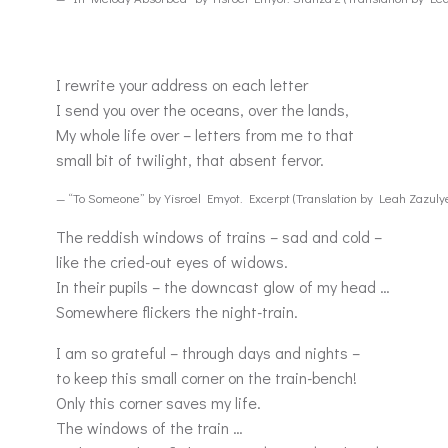
I rewrite your address on each letter
I send you over the oceans, over the lands,
My whole life over – letters from me to that
small bit of twilight, that absent fervor.
— “To Someone” by Yisroel Emyot. Excerpt (Translation by Leah Zazuly
The reddish windows of trains – sad and cold –
like the cried-out eyes of widows.
In their pupils – the downcast glow of my head …
Somewhere flickers the night-train.
I am so grateful – through days and nights –
to keep this small corner on the train-bench!
Only this corner saves my life.
The windows of the train …