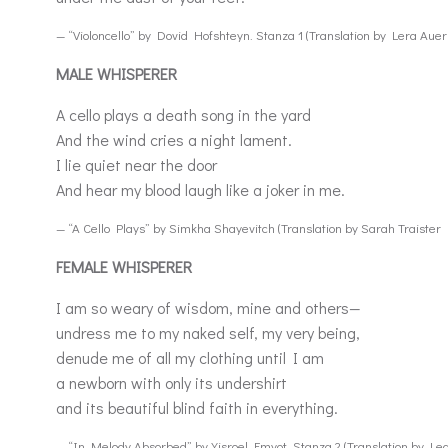
— “Violoncello” by Dovid Hofshteyn. Stanza 1 (Translation by Lera Aue
MALE WHISPERER
A cello plays a death song in the yard
And the wind cries a night lament.
I lie quiet near the door
And hear my blood laugh like a joker in me.
— “A Cello Plays” by Simkha Shayevitch (Translation by Sarah Traister 
FEMALE WHISPERER
I am so weary of wisdom, mine and others—
undress me to my naked self, my very being,
denude me of all my clothing until I am
a newborn with only its undershirt
and its beautiful blind faith in everything.
— “In Melody Absorbed” by Yisroel Emyot. Stanza 2 (Translation by Le