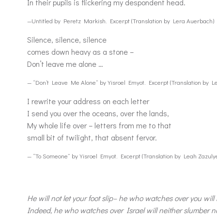
In their pupils is flickering my despondent head.
—Untitled by Peretz Markish. Excerpt (Translation by Lera Auerbach)
Silence, silence, silence
comes down heavy as a stone –
Don’t leave me alone …
— “Don’t Leave Me Alone” by Yisroel Emyot. Excerpt (Translation by L
I rewrite your address on each letter
I send you over the oceans, over the lands,
My whole life over – letters from me to that
small bit of twilight, that absent fervor.
— “To Someone” by Yisroel Emyot. Excerpt (Translation by Leah Zazuly
He will not let your foot slip– he who watches over you will
Indeed, he who watches over Israel will neither slumber no